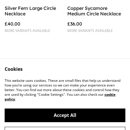
Silver Fern Large Circle
Copper Sycamore
Necklace
Medium Circle Necklace
£40.00
£36.00
MORE VARIANTS AVAILABLE
MORE VARIANTS AVAILABLE
Cookies
Contact Us
Legal Terms
This website uses cookies. These are small files that help us understand
Privacy Policy
Cookie Policy
how you’re using our services so we can make your experience even
better. You can find out more about these cookies and control how they
are used by clicking "Cookie Settings". You can also check our
cookie
policy
.
Accept All
©
2026
Sprig of Silver