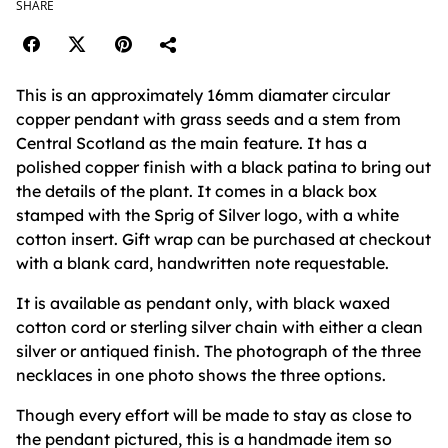
SHARE
This is an approximately 16mm diamater circular
copper pendant with grass seeds and a stem from
Central Scotland as the main feature. It has a
polished copper finish with a black patina to bring out
the details of the plant. It comes in a black box
stamped with the Sprig of Silver logo, with a white
cotton insert. Gift wrap can be purchased at checkout
with a blank card, handwritten note requestable.
It is available as pendant only, with black waxed
cotton cord or sterling silver chain with either a clean
silver or antiqued finish. The photograph of the three
necklaces in one photo shows the three options.
Though every effort will be made to stay as close to
the pendant pictured, this is a handmade item so