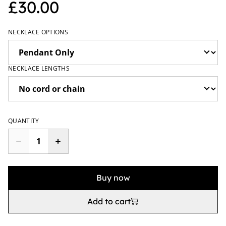
£30.00
NECKLACE OPTIONS
NECKLACE LENGTHS
QUANTITY
Buy now
Add to cart