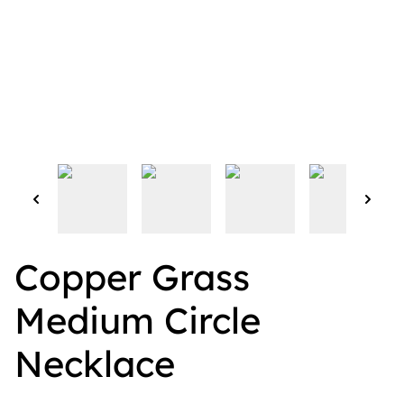
Copper Grass
Medium Circle
Necklace