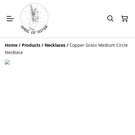
Home
/
Products
/
Necklaces
/
Copper Grass Medium Circle
Necklace