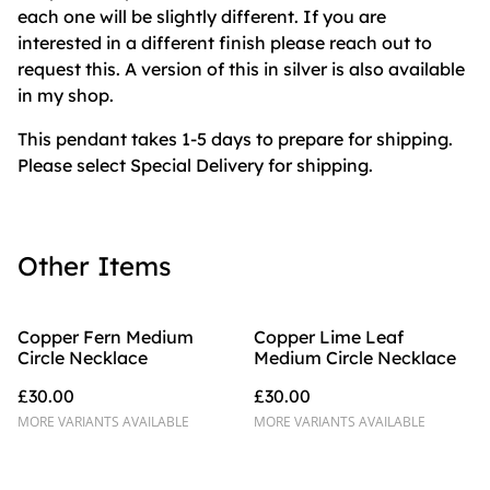
each one will be slightly different. If you are
interested in a different finish please reach out to
request this. A version of this in silver is also available
in my shop.
This pendant takes 1-5 days to prepare for shipping.
Please select Special Delivery for shipping.
Other Items
Copper Fern Medium
Copper Lime Leaf
Circle Necklace
Medium Circle Necklace
£30.00
£30.00
MORE VARIANTS AVAILABLE
MORE VARIANTS AVAILABLE