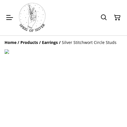
Home
/
Products
/
Earrings
/
Silver Stitchwort Circle Studs