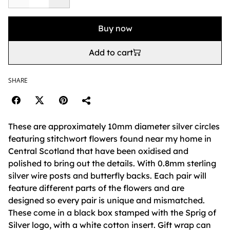
Buy now
Add to cart
SHARE
These are approximately 10mm diameter silver circles
featuring stitchwort flowers found near my home in
Central Scotland that have been oxidised and
polished to bring out the details. With 0.8mm sterling
silver wire posts and butterfly backs. Each pair will
feature different parts of the flowers and are
designed so every pair is unique and mismatched.
These come in a black box stamped with the Sprig of
Silver logo, with a white cotton insert. Gift wrap can