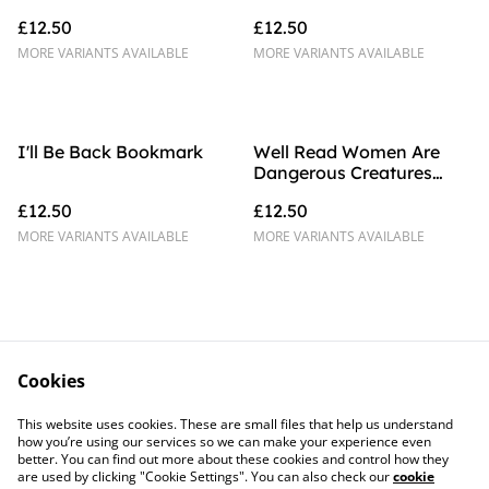
Bookmark
£12.50
£12.50
MORE VARIANTS AVAILABLE
MORE VARIANTS AVAILABLE
I'll Be Back Bookmark
Well Read Women Are
Dangerous Creatures
Bookmark
£12.50
£12.50
MORE VARIANTS AVAILABLE
MORE VARIANTS AVAILABLE
Cookies
Contact Us
Legal Terms
This website uses cookies. These are small files that help us understand
Privacy Policy
Cookie Policy
how you’re using our services so we can make your experience even
better. You can find out more about these cookies and control how they
are used by clicking "Cookie Settings". You can also check our
cookie