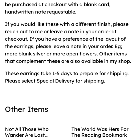
be purchased at checkout with a blank card,
handwritten note requestable.
If you would like these with a different finish, please
reach out to me or leave a note in your order at
checkout. If you have a preference of the layout of
the earrings, please leave a note in your order. Eg;
more blank silver or more open flowers. Other items
that complement these are also available in my shop.
These earrings take 1-5 days to prepare for shipping.
Please select Special Delivery for shipping.
Other Items
Not All Those Who
The World Was Hers For
Wander Are Lost
The Reading Bookmark