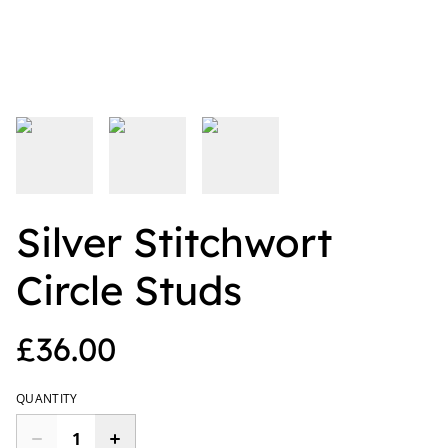
Silver Stitchwort
Circle Studs
£36.00
QUANTITY