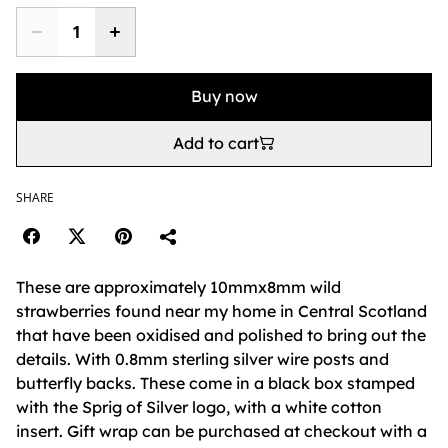
Buy now
Add to cart
SHARE
These are approximately 10mmx8mm wild
strawberries found near my home in Central Scotland
that have been oxidised and polished to bring out the
details. With 0.8mm sterling silver wire posts and
butterfly backs. These come in a black box stamped
with the Sprig of Silver logo, with a white cotton
insert. Gift wrap can be purchased at checkout with a