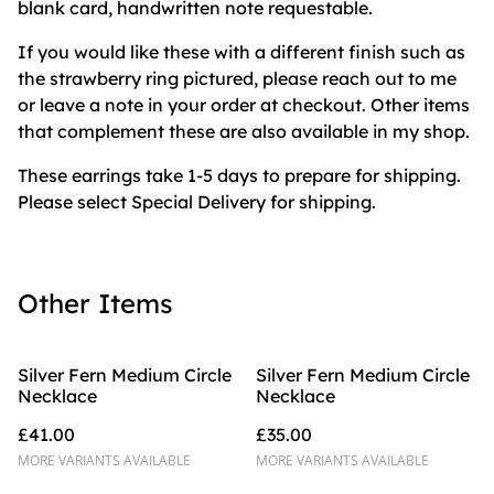
blank card, handwritten note requestable.
If you would like these with a different finish such as
the strawberry ring pictured, please reach out to me
or leave a note in your order at checkout. Other items
that complement these are also available in my shop.
These earrings take 1-5 days to prepare for shipping.
Please select Special Delivery for shipping.
Other Items
Silver Fern Medium Circle
Silver Fern Medium Circle
Necklace
Necklace
£41.00
£35.00
MORE VARIANTS AVAILABLE
MORE VARIANTS AVAILABLE