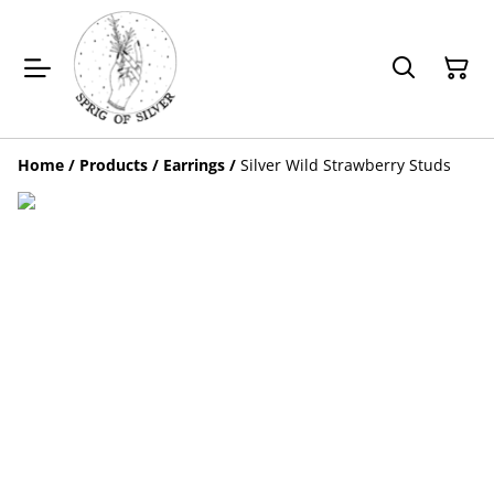
Home
/
Products
/
Earrings
/
Silver Wild Strawberry Studs