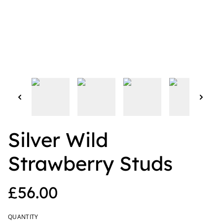
Silver Wild
Strawberry Studs
£56.00
QUANTITY