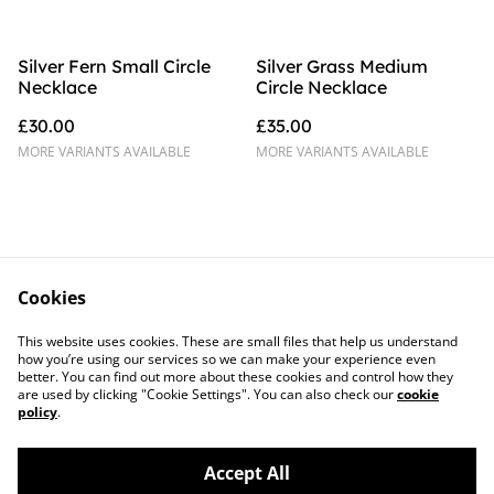
Silver Fern Small Circle
Silver Grass Medium
Necklace
Circle Necklace
£30.00
£35.00
MORE VARIANTS AVAILABLE
MORE VARIANTS AVAILABLE
Cookies
Contact Us
Legal Terms
This website uses cookies. These are small files that help us understand
Privacy Policy
Cookie Policy
how you’re using our services so we can make your experience even
better. You can find out more about these cookies and control how they
are used by clicking "Cookie Settings". You can also check our
cookie
policy
.
Accept All